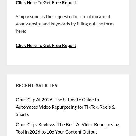
Click Here To Get Free Report
Simply send us the requested information about
your website and keywords by filling out the form
here:
Click Here To Get Free Report
RECENT ARTICLES
Opus Clip AI 2026: The Ultimate Guide to
Automated Video Repurposing for TikTok, Reels &
Shorts
Opus Clips Reviews: The Best AI Video Repurposing
Tool in 2026 to 10x Your Content Output