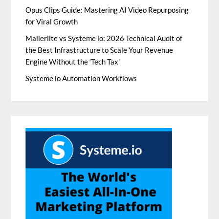
Opus Clips Guide: Mastering AI Video Repurposing
for Viral Growth
Mailerlite vs Systeme io: 2026 Technical Audit of
the Best Infrastructure to Scale Your Revenue
Engine Without the ‘Tech Tax’
Systeme io Automation Workflows