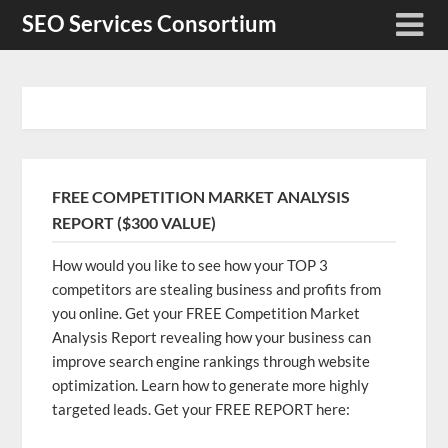
Skip
SEO Services Consortium
to
content
FREE COMPETITION MARKET ANALYSIS
REPORT ($300 VALUE)
How would you like to see how your TOP 3
competitors are stealing business and profits from
you online. Get your FREE Competition Market
Analysis Report revealing how your business can
improve search engine rankings through website
optimization. Learn how to generate more highly
targeted leads. Get your FREE REPORT here: