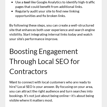
Use a
tool
like Google Analytics to identify high-traffic
pages that could benefit from additional links.
Regularly audit your site to find new linking
opportunities and fix broken links.
By following these steps, you can create a well-structured
site that enhances both user experience and search engine
visibility. Start integrating internal links today and watch
your site’s performance improve.
Boosting Engagement
Through Local SEO for
Contractors
Want to connect with local customers who are ready to
hire? Local SEO is your answer. By focusing on your area,
you can attract the right audience and turn searches into
bookings. It’s not just about being online—it’s about being
visible where it matters most.