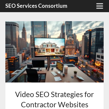
Skip
SEO Services Consortium
to
content
Video SEO Strategies for
Contractor Websites