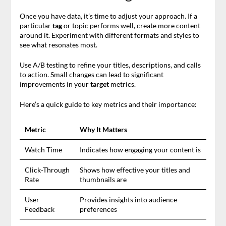
Once you have data, it’s time to adjust your approach. If a
particular
tag
or topic performs well, create more content
around it. Experiment with different formats and styles to
see what resonates most.
Use A/B testing to refine your titles, descriptions, and calls
to action. Small changes can lead to significant
improvements in your
target
metrics.
Here’s a quick guide to key metrics and their importance:
Metric
Why It Matters
Watch Time
Indicates how engaging your content is
Click-Through
Shows how effective your titles and
Rate
thumbnails are
User
Provides insights into audience
Feedback
preferences