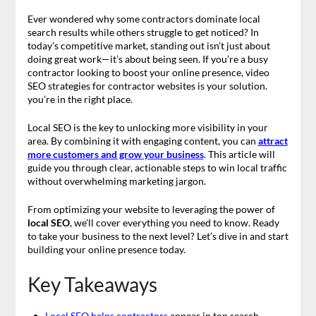
Ever wondered why some contractors dominate local
search results while others struggle to get noticed? In
today’s competitive market, standing out isn’t just about
doing great work—it’s about being seen. If you’re a busy
contractor looking to boost your online presence, video
SEO strategies for contractor websites is your solution.
you’re in the right place.
Local SEO is the key to unlocking more visibility in your
area. By combining it with engaging content, you can
attract
more customers and grow your business
. This article will
guide you through clear, actionable steps to win local traffic
without overwhelming marketing jargon.
From optimizing your website to leveraging the power of
local SEO
, we’ll cover everything you need to know. Ready
to take your business to the next level? Let’s dive in and start
building your online presence today.
Key Takeaways
Local SEO helps contractors
appear in top search