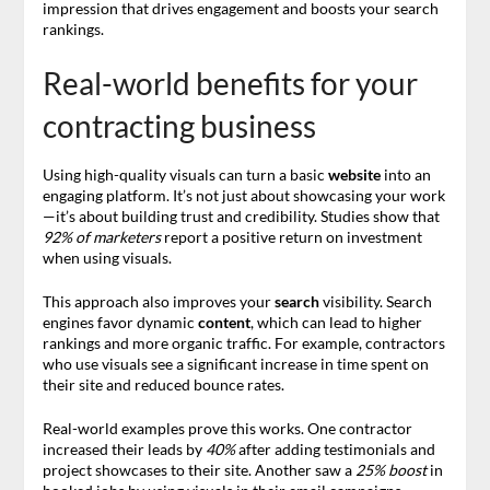
impression that drives engagement and boosts your search
rankings.
Real-world benefits for your
contracting business
Using high-quality visuals can turn a basic
website
into an
engaging platform. It’s not just about showcasing your work
—it’s about building trust and credibility. Studies show that
92% of marketers
report a positive return on investment
when using visuals.
This approach also improves your
search
visibility. Search
engines favor dynamic
content
, which can lead to higher
rankings and more organic traffic. For example, contractors
who use visuals see a significant increase in time spent on
their site and reduced bounce rates.
Real-world examples prove this works. One contractor
increased their leads by
40%
after adding testimonials and
project showcases to their site. Another saw a
25% boost
in