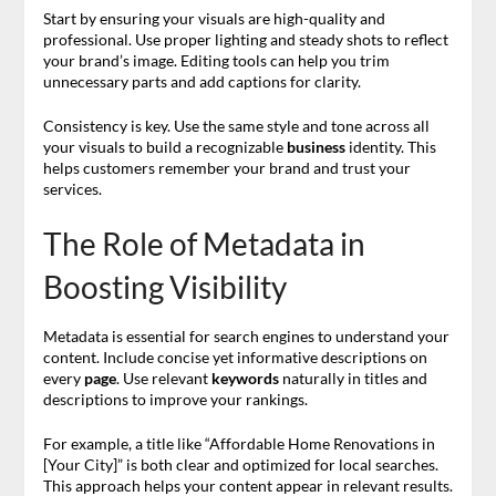
Start by ensuring your visuals are high-quality and
professional. Use proper lighting and steady shots to reflect
your brand’s image. Editing tools can help you trim
unnecessary parts and add captions for clarity.
Consistency is key. Use the same style and tone across all
your visuals to build a recognizable
business
identity. This
helps customers remember your brand and trust your
services.
The Role of Metadata in
Boosting Visibility
Metadata is essential for search engines to understand your
content. Include concise yet informative descriptions on
every
page
. Use relevant
keywords
naturally in titles and
descriptions to improve your rankings.
For example, a title like “Affordable Home Renovations in
[Your City]” is both clear and optimized for local searches.
This approach helps your content appear in relevant results.