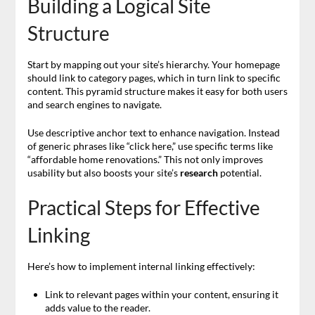
Building a Logical Site
Structure
Start by mapping out your site’s hierarchy. Your homepage
should link to category pages, which in turn link to specific
content. This pyramid structure makes it easy for both users
and search engines to navigate.
Use descriptive anchor text to enhance navigation. Instead
of generic phrases like “click here,” use specific terms like
“affordable home renovations.” This not only improves
usability but also boosts your site’s
research
potential.
Practical Steps for Effective
Linking
Here’s how to implement internal linking effectively:
Link to relevant pages within your content, ensuring it
adds value to the reader.