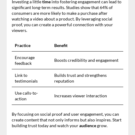
Investing a little
time
into fostering engagement can lead to
significant long-term results. Studies show that 64% of
consumers are more likely to make a purchase after
watching a video about a product. By leveraging social
proof, you can create a powerful connection with your
viewers.
Practice
Benefit
Encourage
Boosts credibility and engagement
feedback
Link to
Builds trust and strengthens
testimonials
reputation
Use calls-to-
Increases viewer interaction
action
By focusing on social proof and user engagement, you can
create content that not only informs but also inspires. Start
building trust today and watch your
audience
grow.