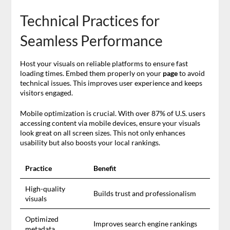
Technical Practices for
Seamless Performance
Host your visuals on reliable platforms to ensure fast
loading times. Embed them properly on your
page
to avoid
technical issues. This improves user experience and keeps
visitors engaged.
Mobile optimization is crucial. With over 87% of U.S. users
accessing content via mobile devices, ensure your visuals
look great on all screen sizes. This not only enhances
usability but also boosts your local rankings.
Practice
Benefit
High-quality
Builds trust and professionalism
visuals
Optimized
Improves search engine rankings
metadata