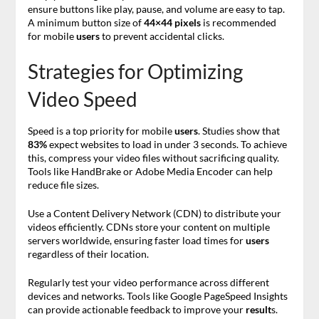
ensure buttons like play, pause, and volume are easy to tap.
A minimum button size of
44×44 pixels
is recommended
for mobile
users
to prevent accidental clicks.
Strategies for Optimizing
Video Speed
Speed is a top priority for mobile
users
. Studies show that
83%
expect websites to load in under 3 seconds. To achieve
this, compress your video files without sacrificing quality.
Tools like HandBrake or Adobe Media Encoder can help
reduce file sizes.
Use a Content Delivery Network (CDN) to distribute your
videos efficiently. CDNs store your content on multiple
servers worldwide, ensuring faster load times for
users
regardless of their location.
Regularly test your video performance across different
devices and networks. Tools like Google PageSpeed Insights
can provide actionable feedback to improve your
result
s.