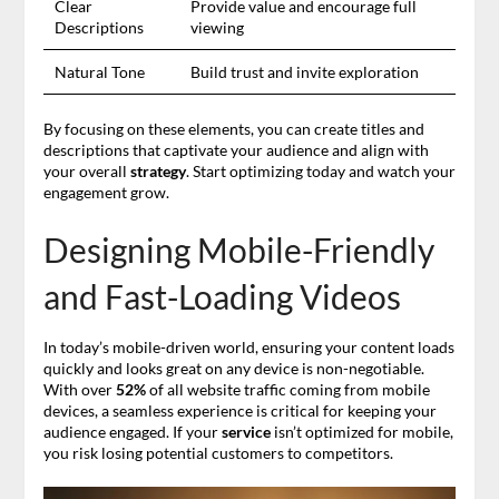
Clear
Provide value and encourage full
Descriptions
viewing
Natural Tone
Build trust and invite exploration
By focusing on these elements, you can create titles and
descriptions that captivate your audience and align with
your overall
strategy
. Start optimizing today and watch your
engagement grow.
Designing Mobile-Friendly
and Fast-Loading Videos
In today’s mobile-driven world, ensuring your content loads
quickly and looks great on any device is non-negotiable.
With over
52%
of all website traffic coming from mobile
devices, a seamless experience is critical for keeping your
audience engaged. If your
service
isn’t optimized for mobile,
you risk losing potential customers to competitors.