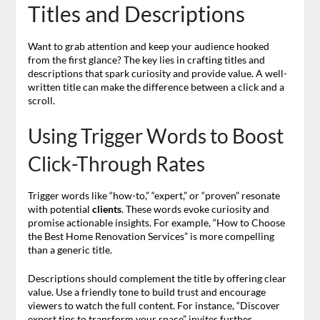
Titles and Descriptions
Want to grab attention and keep your audience hooked
from the first glance? The key lies in crafting titles and
descriptions that spark curiosity and provide value. A well-
written title can make the difference between a click and a
scroll.
Using Trigger Words to Boost
Click-Through Rates
Trigger words like “how-to,” “expert,” or “proven” resonate
with potential
clients
. These words evoke curiosity and
promise actionable insights. For example, “How to Choose
the Best Home Renovation Services” is more compelling
than a generic title.
Descriptions should complement the title by offering clear
value. Use a friendly tone to build trust and encourage
viewers to watch the full content. For instance, “Discover
expert tips to transform your space” invites further