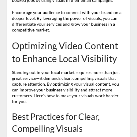
booked jobs by using visuals in their email campaigns.
Encourage your audience to connect with your brand on a
deeper level. By leveraging the power of visuals, you can
differentiate your services and grow your business in a
competitive market.
Optimizing Video Content
to Enhance Local Visibility
Standing out in your local market requires more than just
great service—it demands clear, compelling visuals that
capture attention. By optimizing your visual content, you
can improve your
business
visibility and attract more
customers. Here’s how to make your visuals work harder
for you.
Best Practices for Clear,
Compelling Visuals