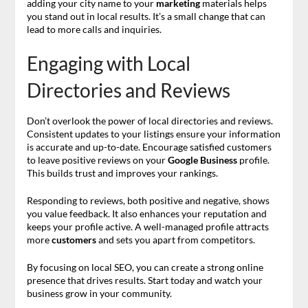
adding your city name to your
marketing
materials helps
you stand out in local results. It’s a small change that can
lead to more calls and inquiries.
Engaging with Local
Directories and Reviews
Don’t overlook the power of local directories and reviews.
Consistent updates to your listings ensure your information
is accurate and up-to-date. Encourage satisfied customers
to leave positive reviews on your
Google Business
profile.
This builds trust and improves your rankings.
Responding to reviews, both positive and negative, shows
you value feedback. It also enhances your reputation and
keeps your profile active. A well-managed profile attracts
more
customers
and sets you apart from competitors.
By focusing on local SEO, you can create a strong online
presence that drives results. Start today and watch your
business grow in your community.