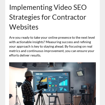
Implementing Video SEO
Strategies for Contractor
Websites
Are you ready to take your online presence to the next level
with actionable insights? Measuring success and refining
your approach is key to staying ahead. By focusing on real
metrics and continuous improvement, you can ensure your
efforts deliver results.