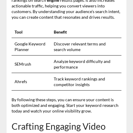
rankings on search
engine
results pages. It also increases
actionable traffic, helping you convert viewers into
customers. By understanding your audience’s search intent,
you can create content that resonates and drives results.
Tool
Benefit
Google Keyword
Discover relevant terms and
Planner
search volume
Analyze keyword difficulty and
SEMrush
performance
Track keyword rankings and
Ahrefs
competitor insights
By following these steps, you can ensure your content is
both optimized and engaging. Start your keyword research
today and watch your online visibility grow.
Crafting Engaging Video