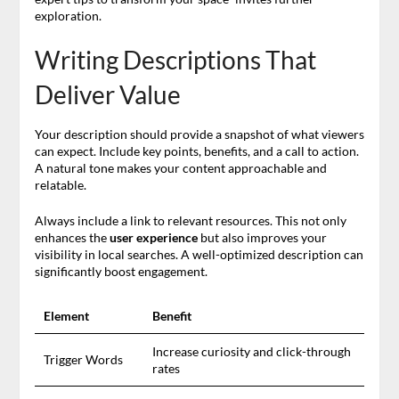
exploration.
Writing Descriptions That
Deliver Value
Your description should provide a snapshot of what viewers
can expect. Include key points, benefits, and a call to action.
A natural tone makes your content approachable and
relatable.
Always include a link to relevant resources. This not only
enhances the
user experience
but also improves your
visibility in local searches. A well-optimized description can
significantly boost engagement.
Element
Benefit
Increase curiosity and click-through
Trigger Words
rates