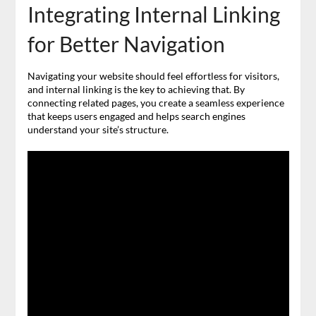
Integrating Internal Linking
for Better Navigation
Navigating your website should feel effortless for visitors,
and internal linking is the key to achieving that. By
connecting related pages, you create a seamless experience
that keeps users engaged and helps search engines
understand your site’s structure.