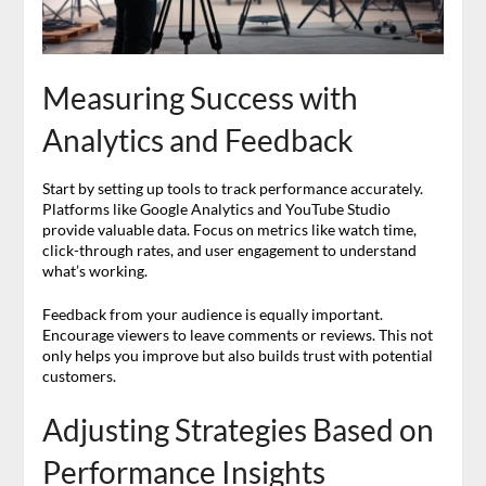
Measuring Success with
Analytics and Feedback
Start by setting up tools to track performance accurately.
Platforms like Google Analytics and YouTube Studio
provide valuable data. Focus on metrics like watch time,
click-through rates, and user engagement to understand
what’s working.
Feedback from your audience is equally important.
Encourage viewers to leave comments or reviews. This not
only helps you improve but also builds trust with potential
customers.
Adjusting Strategies Based on
Performance Insights