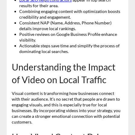
results for their area.
Combining engaging content with optimization boosts
credibility and engagement.
Consistent NAP (Name, Address, Phone Number)
details improve local rankings.
Positive reviews on Google Business Profile enhance
visibility.
Actionable steps save time and simplify the process of
dominating local searches.
Understanding the Impact
of Video on Local Traffic
Visual content is transforming how businesses connect
with their audience. It’s no secret that people are drawn to
engaging visuals, and this is especially true for local
businesses. By incorporating videos into your strategy, you
can create a stronger emotional connection with potential
customers.