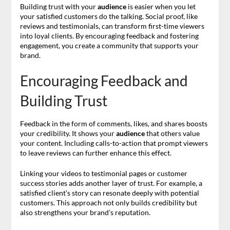
Building trust with your
audience
is easier when you let
your satisfied customers do the talking. Social proof, like
reviews and testimonials, can transform first-time viewers
into loyal clients. By encouraging feedback and fostering
engagement, you create a community that supports your
brand.
Encouraging Feedback and
Building Trust
Feedback in the form of comments, likes, and shares boosts
your credibility. It shows your
audience
that others value
your content. Including calls-to-action that prompt viewers
to leave reviews can further enhance this effect.
Linking your videos to testimonial pages or customer
success stories adds another layer of trust. For example, a
satisfied client’s story can resonate deeply with potential
customers. This approach not only builds credibility but
also strengthens your brand’s reputation.