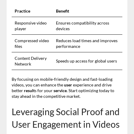
Practice
Benefit
Responsive video
Ensures compatibility across
player
devices
Compressed video
Reduces load times and improves
files
performance
Content Delivery
Speeds up access for global users
Network
By focusing on mobile-friendly design and fast-loading
videos, you can enhance the
user
experience and drive
better
result
s for your
service
. Start optimizing today to
stay ahead in the competitive market.
Leveraging Social Proof and
User Engagement in Videos