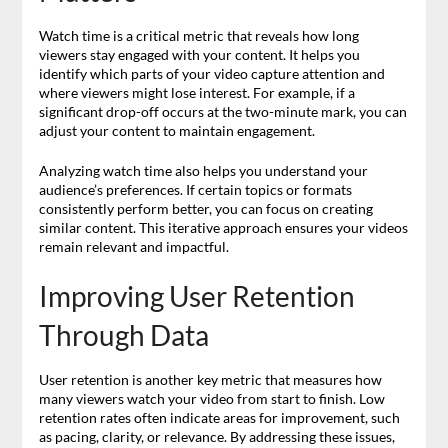
Watch time is a critical metric that reveals how long
viewers stay engaged with your content. It helps you
identify which parts of your video capture attention and
where viewers might lose interest. For example, if a
significant drop-off occurs at the two-minute mark, you can
adjust your content to maintain engagement.
Analyzing watch time also helps you understand your
audience’s preferences. If certain topics or formats
consistently perform better, you can focus on creating
similar content. This iterative approach ensures your videos
remain relevant and impactful.
Improving User Retention
Through Data
User retention is another key metric that measures how
many viewers watch your video from start to finish. Low
retention rates often indicate areas for improvement, such
as pacing, clarity, or relevance. By addressing these issues,