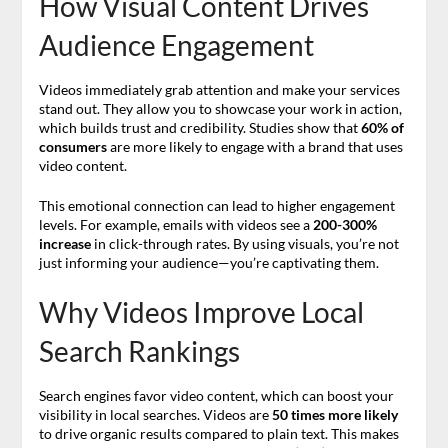
How Visual Content Drives
Audience Engagement
Videos immediately grab attention and make your services
stand out. They allow you to showcase your work in action,
which builds trust and credibility. Studies show that
60% of
consumers
are more likely to engage with a brand that uses
video content.
This emotional connection can lead to higher engagement
levels. For example, emails with videos see a
200-300%
increase
in click-through rates. By using visuals, you’re not
just informing your audience—you’re captivating them.
Why Videos Improve Local
Search Rankings
Search engines favor video content, which can boost your
visibility in local searches. Videos are
50 times more likely
to drive organic results compared to plain text. This makes