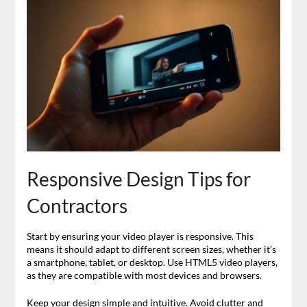
Responsive Design Tips for
Contractors
Start by ensuring your video player is responsive. This
means it should adapt to different screen sizes, whether it’s
a smartphone, tablet, or desktop. Use HTML5 video players,
as they are compatible with most devices and browsers.
Keep your design simple and intuitive. Avoid clutter and