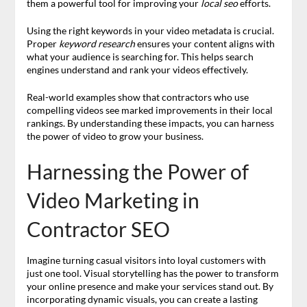
them a powerful tool for improving your
local seo
efforts.
Using the right keywords in your video metadata is crucial.
Proper
keyword research
ensures your content aligns with
what your audience is searching for. This helps search
engines understand and rank your videos effectively.
Real-world examples show that contractors who use
compelling videos see marked improvements in their local
rankings. By understanding these impacts, you can harness
the power of video to grow your business.
Harnessing the Power of
Video Marketing in
Contractor SEO
Imagine turning casual visitors into loyal customers with
just one tool. Visual storytelling has the power to transform
your online presence and make your services stand out. By
incorporating dynamic visuals, you can create a lasting