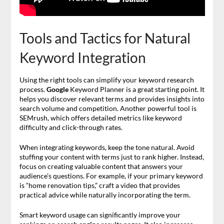
Tools and Tactics for Natural
Keyword Integration
Using the right tools can simplify your keyword research
process.
Google
Keyword Planner is a great starting point. It
helps you discover relevant terms and provides insights into
search volume and competition. Another powerful tool is
SEMrush, which offers detailed metrics like keyword
difficulty and click-through rates.
When integrating keywords, keep the tone natural. Avoid
stuffing your content with terms just to rank higher. Instead,
focus on creating valuable content that answers your
audience’s questions. For example, if your primary keyword
is “home renovation tips,” craft a video that provides
practical advice while naturally incorporating the term.
Smart keyword usage can significantly improve your