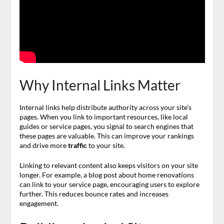
Why Internal Links Matter
Internal links help distribute authority across your site’s
pages. When you link to important resources, like local
guides or service pages, you signal to search engines that
these pages are valuable. This can improve your rankings
and drive more
traffic
to your site.
Linking to relevant content also keeps visitors on your site
longer. For example, a blog post about home renovations
can link to your service page, encouraging users to explore
further. This reduces bounce rates and increases
engagement.