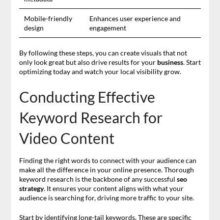
Mobile-friendly
Enhances user experience and
design
engagement
By following these steps, you can create visuals that not
only look great but also drive results for your
business
. Start
optimizing today and watch your local visibility grow.
Conducting Effective
Keyword Research for
Video Content
Finding the right words to connect with your audience can
make all the difference in your online presence. Thorough
keyword research is the backbone of any successful
seo
strategy
. It ensures your content aligns with what your
audience is searching for, driving more traffic to your site.
Start by identifying long-tail keywords. These are specific