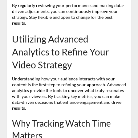
By regularly reviewing your performance and making data-
driven adjustments, you can continuously improve your
strategy. Stay flexible and open to change for the best
results.
Utilizing Advanced
Analytics to Refine Your
Video Strategy
Understanding how your audience interacts with your
content is the first step to refining your approach. Advanced
analytics provide the tools to uncover what truly resonates
with your viewers. By tracking key metrics, you can make
data-driven decisions that enhance engagement and drive
results.
Why Tracking Watch Time
Matters