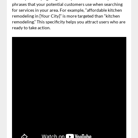
phrases that your potential customers use when searching
for services in your area. For example, “affordable kitchen
remodeling in [Your City]” is more targeted than “kitchen
remodeling.” This specificity helps you attract users who are
ready to take action.