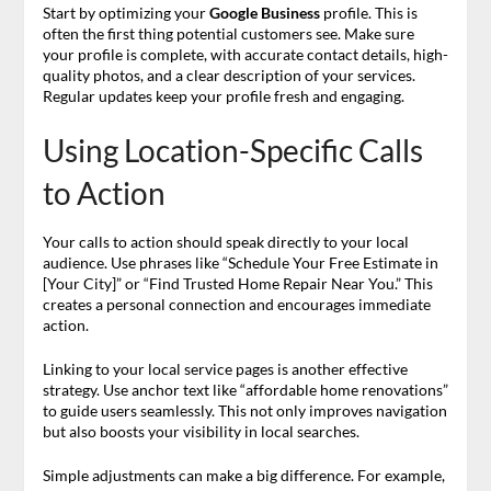
Start by optimizing your
Google Business
profile. This is
often the first thing potential customers see. Make sure
your profile is complete, with accurate contact details, high-
quality photos, and a clear description of your services.
Regular updates keep your profile fresh and engaging.
Using Location-Specific Calls
to Action
Your calls to action should speak directly to your local
audience. Use phrases like “Schedule Your Free Estimate in
[Your City]” or “Find Trusted Home Repair Near You.” This
creates a personal connection and encourages immediate
action.
Linking to your local service pages is another effective
strategy. Use anchor text like “affordable home renovations”
to guide users seamlessly. This not only improves navigation
but also boosts your visibility in local searches.
Simple adjustments can make a big difference. For example,