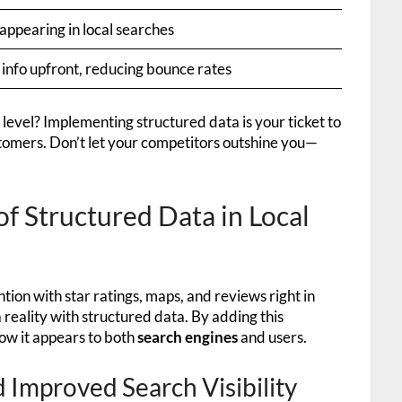
appearing in local searches
 info upfront, reducing bounce rates
 level? Implementing structured data is your ticket to
tomers. Don’t let your competitors outshine you—
of Structured Data in Local
tion with star ratings, maps, and reviews right in
s a reality with structured data. By adding this
how it appears to both
search engines
and users.
 Improved Search Visibility