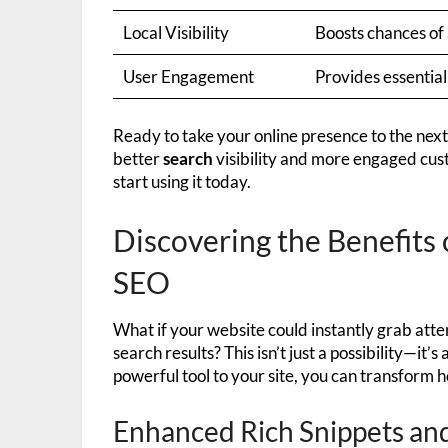
Local Visibility
Boosts chances of 
User Engagement
Provides essential
Ready to take your online presence to the next
better
search
visibility and more engaged cus
start using it today.
Discovering the Benefits 
SEO
What if your website could instantly grab atten
search results? This isn’t just a possibility—it’
powerful tool to your site, you can transform 
Enhanced Rich Snippets and