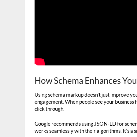
How Schema Enhances Your 
Using schema markup doesn’t just improve yo
engagement. When people see your business hou
click through.
Google recommends using JSON-LD for schema
works seamlessly with their algorithms. It’s a 