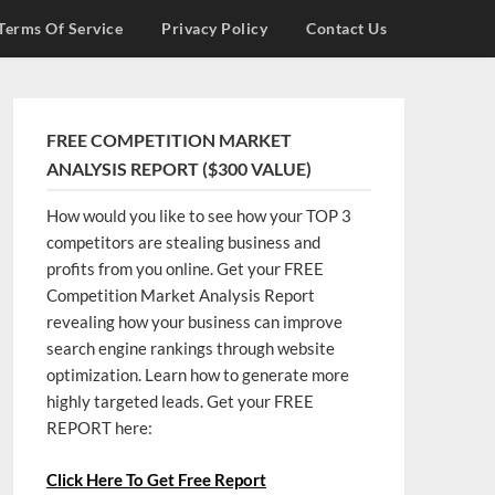
Terms Of Service
Privacy Policy
Contact Us
FREE COMPETITION MARKET
ANALYSIS REPORT ($300 VALUE)
How would you like to see how your TOP 3
competitors are stealing business and
profits from you online. Get your FREE
Competition Market Analysis Report
revealing how your business can improve
search engine rankings through website
optimization. Learn how to generate more
highly targeted leads. Get your FREE
REPORT here:
Click Here To Get Free Report