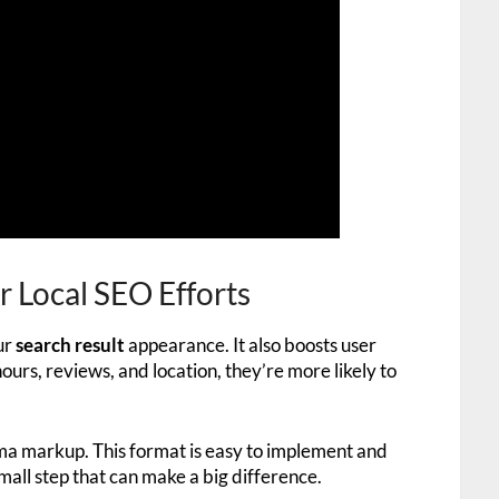
Local SEO Efforts
ur
search result
appearance. It also boosts user
rs, reviews, and location, they’re more likely to
 markup. This format is easy to implement and
small step that can make a big difference.