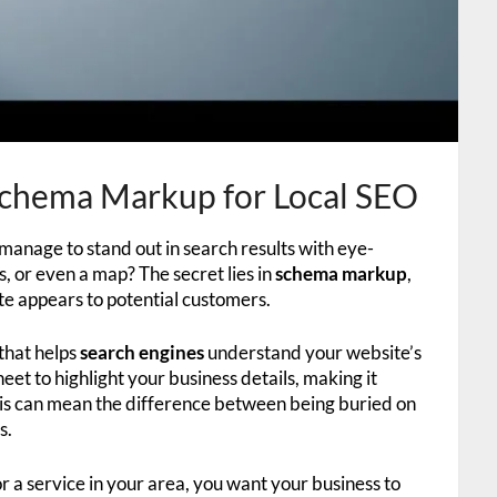
chema Markup for Local SEO
nage to stand out in search results with eye-
rs, or even a map? The secret lies in
schema markup
,
te appears to potential customers.
that helps
search engines
understand your website’s
heet to highlight your business details, making it
 this can mean the difference between being buried on
s.
r a service in your area, you want your business to