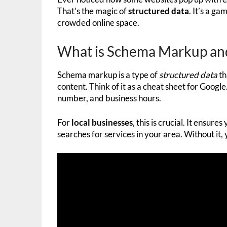
That’s the magic of
structured data
. It’s a g
crowded online space.
What is Schema Markup and
Schema markup is a type of
structured data
th
content. Think of it as a cheat sheet for Google
number, and business hours.
For
local businesses
, this is crucial. It ensu
searches for services in your area. Without it, 