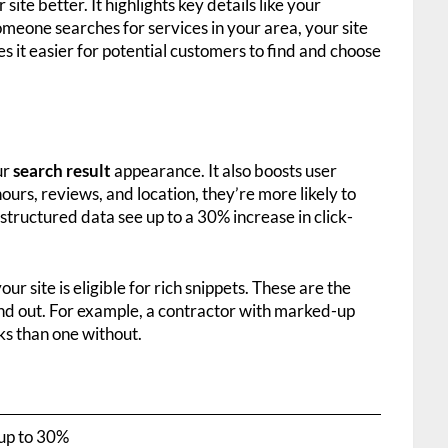
ite better. It highlights key details like your
eone searches for services in your area, your site
es it easier for potential customers to find and choose
ur
search result
appearance. It also boosts user
rs, reviews, and location, they’re more likely to
structured data see up to a 30% increase in click-
r site is eligible for rich snippets. These are the
and out. For example, a contractor with marked-up
cks than one without.
up to 30%