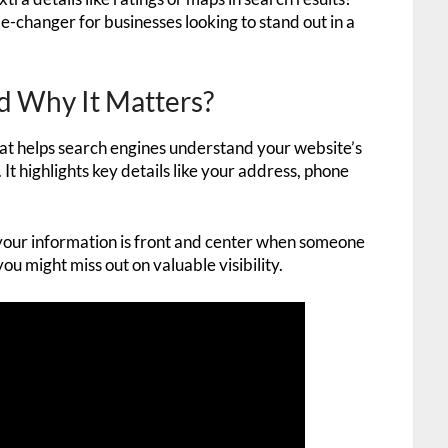
ame-changer for businesses looking to stand out in a
 Why It Matters?
at helps search engines understand your website’s
. It highlights key details like your address, phone
res your information is front and center when someone
you might miss out on valuable visibility.