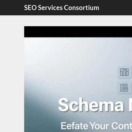
Skip
SEO Services Consortium
to
content