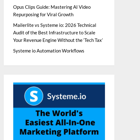
Opus Clips Guide: Mastering AI Video
Repurposing for Viral Growth
Mailerlite vs Systeme io: 2026 Technical
Audit of the Best Infrastructure to Scale
Your Revenue Engine Without the ‘Tech Tax’
Systeme io Automation Workflows