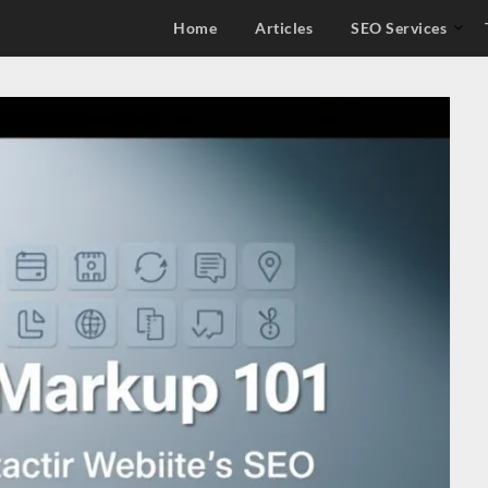
Home
Articles
SEO Services