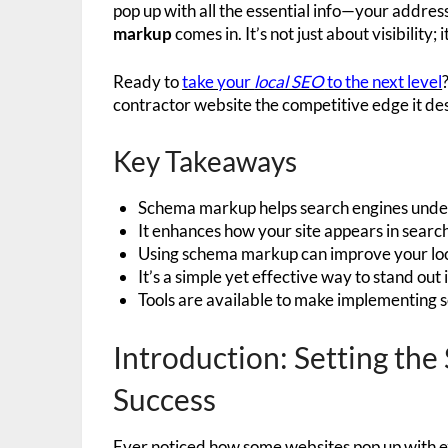
pop up with all the essential info—your addre
markup
comes in. It’s not just about visibility;
Ready to
take your
local SEO
to the next level
contractor website the competitive edge it de
Key Takeaways
Schema markup helps search engines under
It enhances how your site appears in search 
Using schema markup can improve your lo
It’s a simple yet effective way to stand out
Tools are available to make implementing 
Introduction: Setting th
Success
Ever noticed how some websites pop up with ext