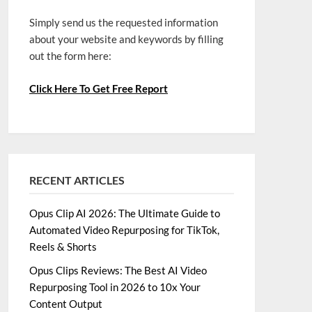
Simply send us the requested information
about your website and keywords by filling
out the form here:
Click Here To Get Free Report
RECENT ARTICLES
Opus Clip AI 2026: The Ultimate Guide to
Automated Video Repurposing for TikTok,
Reels & Shorts
Opus Clips Reviews: The Best AI Video
Repurposing Tool in 2026 to 10x Your
Content Output