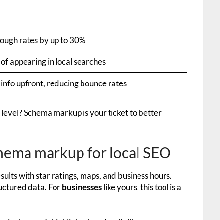
rough rates by up to 30%
of appearing in local searches
 info upfront, reducing bounce rates
 level? Schema markup is your ticket to better
.
hema markup for local SEO
sults with star ratings, maps, and business hours.
ructured data. For
businesses
like yours, this tool is a