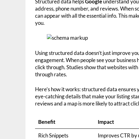
Structured data helps
Google
understand your s
address, phone number, and reviews. When som
can appear with all the essential info. This mak
you.
Using structured data doesn’t just improve yo
engagement. When people see your business hou
click through. Studies show that websites with 
through rates.
Here’s how it works: structured data ensures you
eye-catching details that make your listing st
reviews and a map is more likely to attract cli
Benefit
Impact
Rich Snippets
Improves CTR by 