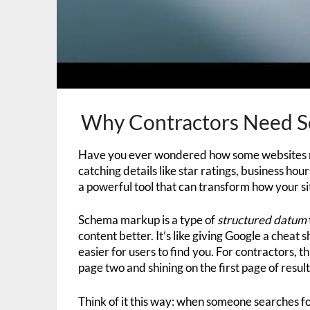
Why Contractors Need S
Have you ever wondered how some websites ma
catching details like star ratings, business hou
a powerful tool that can transform how your si
Schema markup is a type of
structured datum
content better. It’s like giving Google a cheat s
easier for users to find you. For contractors,
page two and shining on the first page of result
Think of it this way: when someone searches fo