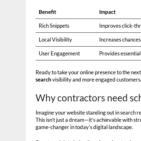
Benefit
Impact
Rich Snippets
Improves click-th
Local Visibility
Increases chances 
User Engagement
Provides essential
Ready to take your online presence to the next
search
visibility and more engaged customers
Why contractors need sc
Imagine your website standing out in search re
This isn’t just a dream—it’s achievable with st
game-changer in today’s digital landscape.