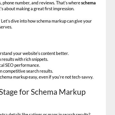
ss, phone number, and reviews. That’s where
schema
 it’s about making a great first impression.
? Let’s dive into how schema markup can give your
serves.
stand your website’s content better.
results with rich snippets.
cal SEO performance.
 in competitive search results.
schema markup easy, even if you’re not tech-savvy.
e Stage for Schema Markup
ra details like ratings or maps in search results?